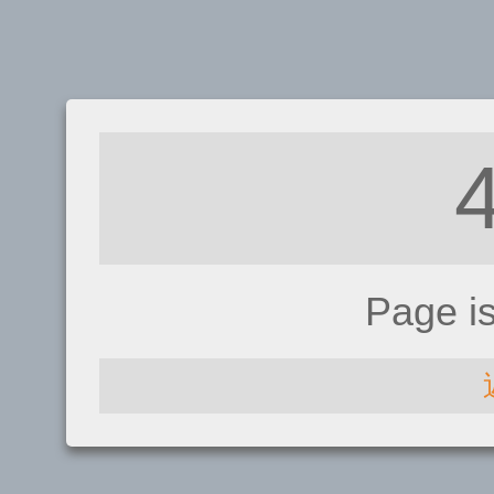
Page i